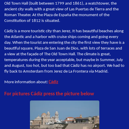
Old Town Hall (built between 1799 and 1861), a watchtower, the
ancient city walls with a great view of Las Puertas de Tierra and the
Roman Theater. At the Plaza de España the monument of the
Constitution of 1812 is situated.
Cádiz is a more touristic city than Jerez, It has beautiful beaches along
the Atlantic and a harbor with cruise ships coming and going every
day. When the tourist are entering the city the first view they have is a
beautiful square, Plaza de San Juan de Dios, with lots of terraces and
a view at the façade of The Old Town Hall. The climate is great,
temperatures during the year acceptable, but maybe in Summer, July
and August, too hot, but too bad that Cádiz has no airport. We had to
fly back to Amsterdam from Jerez de La Frontera via Madrid.
More information about
:
Cádiz
For pictures Cádiz press the picture below