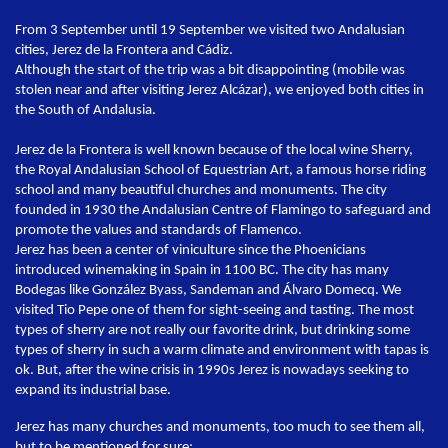
From 3 September until 19 September we visited two Andalusian
cities, Jerez de la Frontera and Cádiz.
Although the start of the trip was a bit disappointing (mobile was
stolen near and after visiting Jerez Alcázar), we enjoyed both cities in
the South of Andalusia.
Jerez de la Frontera is well known because of the local wine Sherry,
the Royal Andalusian School of Equestrian Art, a famous horse riding
school and many beautiful churches and monuments. The city
founded in 1930 the Andalusian Centre of Flamingo to safeguard and
promote the values and standards of Flamenco.
Jerez has been a center of viniculture since the Phoenicians
introduced winemaking in Spain in 1100 BC. The city has many
Bodegas like González Byass, Sandeman and Álvaro Domecq. We
visited Tio Pepe one of them for sight-seeing and tasting. The most
types of sherry are not really our favorite drink, but drinking some
types of sherry in such a warm climate and environment with tapas is
ok. But, after the wine crisis in 1990s Jerez is nowadays seeking to
expand its industrial base.
Jerez has many churches and monuments, too much to see them all,
but to be mentioned for sure: