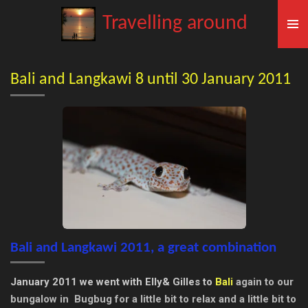
Skip
Travelling around
to
main
content
Bali and Langkawi 8 until 30 January 2011
Bali and Langkawi 2011, a great combination
January 2011 we went with Elly& Gilles to
Bali
again to our
bungalow in Bugbug for a little bit to relax and a little bit to