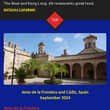
The Boat and Deng Long.
All restaurants great food.
pictures Langkawi
TOP
Jerez de la Frontera and Cádiz, Spain
September 2024
Jerez de la Frontera