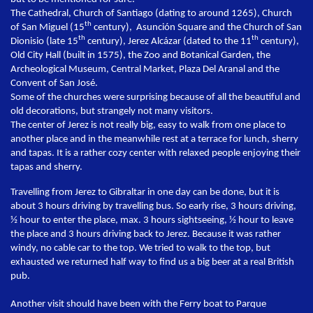
The Cathedral, Church of Santiago (dating to around 1265), Church
th
of San Miguel (15
century), Asunción Square and the Church of San
th
th
Dionisio (late 15
century), Jerez Alcázar (dated to the 11
century),
Old City Hall (built in 1575), the Zoo and Botanical Garden, the
Archeological Museum, Central Market, Plaza Del Aranal and the
Convent of San José.
Some of the churches were surprising because of all the beautiful and
old decorations, but strangely not many visitors.
The center of Jerez is not really big, easy to walk from one place to
another place and in the meanwhile rest at a terrace for lunch, sherry
and tapas. It is a rather cozy center with relaxed people enjoying their
tapas and sherry.
Travelling from Jerez to Gibraltar in one day can be done, but it is
about 3 hours driving by travelling bus. So early rise, 3 hours driving,
½ hour to enter the place, max. 3 hours sightseeing, ½ hour to leave
the place and 3 hours driving back to Jerez. Because it was rather
windy, no cable car to the top. We tried to walk to the top, but
exhausted we returned half way to find us a big beer at a real British
pub.
Another visit should have been with the Ferry boat to Parque