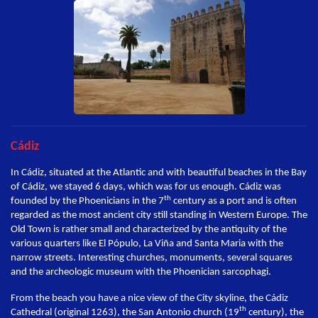
Cádiz
In Cádiz, situated at the Atlantic and with beautiful beaches in the Bay
of Cádiz, we stayed 6 days, which was for us enough. Cádiz was
th
founded by the Phoenicians in the 7
century as a port and is often
regarded as the most ancient city still standing in Western Europe. The
Old Town is rather small and characterized by the antiquity of the
various quarters like El Pópulo, La Viña and Santa Maria with the
narrow streets. Interesting churches, monuments, several squares
and the archeologic museum with the Phoenician sarcophagi.
From the beach you have a nice view of the City skyline, the Cádiz
th
Cathedral (original 1263), the San Antonio church (19
century), the