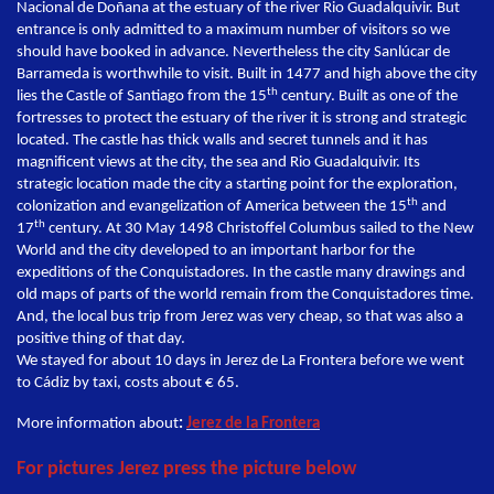
Nacional de Doñana at the estuary of the river Rio Guadalquivir. But
entrance is only admitted to a maximum number of visitors so we
should have booked in advance. Nevertheless the city Sanlúcar de
Barrameda is worthwhile to visit. Built in 1477 and high above the city
th
lies the Castle of Santiago from the 15
century. Built as one of the
fortresses to protect the estuary of the river it is strong and strategic
located. The castle has thick walls and secret tunnels and it has
magnificent views at the city, the sea and Rio Guadalquivir. Its
strategic location made the city a starting point for the exploration,
th
colonization and evangelization of America between the 15
and
th
17
century. At 30 May 1498 Christoffel Columbus sailed to the New
World and the city developed to an important harbor for the
expeditions of the Conquistadores. In the castle many drawings and
old maps of parts of the world remain from the Conquistadores time.
And, the local bus trip from Jerez was very cheap, so that was also a
positive thing of that day.
We stayed for about 10 days in Jerez de La Frontera before we went
to Cádiz by taxi, costs about € 65.
More information about
:
Jerez de la Frontera
For pictures Jerez press the picture below