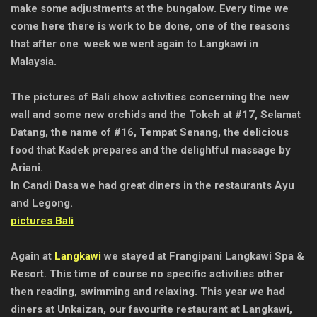
make some adjustments at the bungalow. Every time we
come here there is work to be done, one of the reasons
that after one week we went again to Langkawi in
Malaysia.
The pictures of Bali show activities concerning the new
wall and some new orchids and the Tokeh at #17, Selamat
Datang, the name of #16, Tempat Senang, the delicious
food that Kadek prepares and the delightful massage by
Ariani.
In Candi Dasa we had great diners in the restaurants Ayu
and Legong.
pictures Bali
Again at
Langkawi
we stayed at Frangipani Langkawi Spa &
Resort. This time of course no specific activities other
then reading, swimming and relaxing. This year we had
diners at Unkaizan, our favourite restaurant at Langkawi,