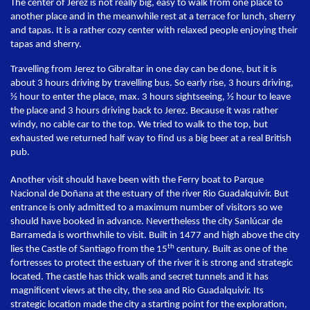
The center of Jerez is not really big, easy to walk from one place to
another place and in the meanwhile rest at a terrace for lunch, sherry
and tapas. It is a rather cozy center with relaxed people enjoying their
tapas and sherry.
Travelling from Jerez to Gibraltar in one day can be done, but it is
about 3 hours driving by travelling bus. So early rise, 3 hours driving,
½ hour to enter the place, max. 3 hours sightseeing, ½ hour to leave
the place and 3 hours driving back to Jerez. Because it was rather
windy, no cable car to the top. We tried to walk to the top, but
exhausted we returned half way to find us a big beer at a real British
pub.
Another visit should have been with the Ferry boat to Parque
Nacional de Doñana at the estuary of the river Rio Guadalquivir. But
entrance is only admitted to a maximum number of visitors so we
should have booked in advance. Nevertheless the city Sanlúcar de
Barrameda is worthwhile to visit. Built in 1477 and high above the city
th
lies the Castle of Santiago from the 15
century. Built as one of the
fortresses to protect the estuary of the river it is strong and strategic
located. The castle has thick walls and secret tunnels and it has
magnificent views at the city, the sea and Rio Guadalquivir. Its
strategic location made the city a starting point for the exploration,