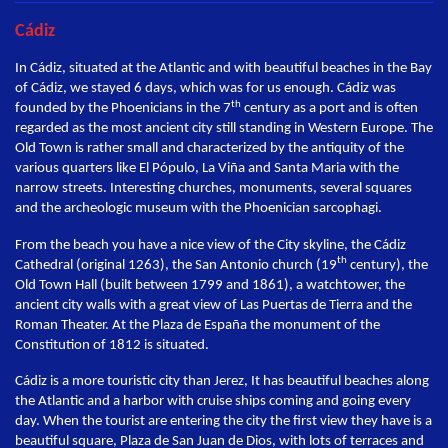
Cádiz
In Cádiz, situated at the Atlantic and with beautiful beaches in the Bay
of Cádiz, we stayed 6 days, which was for us enough. Cádiz was
th
founded by the Phoenicians in the 7
century as a port and is often
regarded as the most ancient city still standing in Western Europe. The
Old Town is rather small and characterized by the antiquity of the
various quarters like El Pópulo, La Viña and Santa Maria with the
narrow streets. Interesting churches, monuments, several squares
and the archeologic museum with the Phoenician sarcophagi.
From the beach you have a nice view of the City skyline, the Cádiz
th
Cathedral (original 1263), the San Antonio church (19
century), the
Old Town Hall (built between 1799 and 1861), a watchtower, the
ancient city walls with a great view of Las Puertas de Tierra and the
Roman Theater. At the Plaza de España the monument of the
Constitution of 1812 is situated.
Cádiz is a more touristic city than Jerez, It has beautiful beaches along
the Atlantic and a harbor with cruise ships coming and going every
day. When the tourist are entering the city the first view they have is a
beautiful square, Plaza de San Juan de Dios, with lots of terraces and