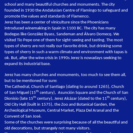
school and many beautiful churches and monuments. The city
founded in 1930 the Andalusian Centre of Flamingo to safeguard and
promote the values and standards of Flamenco.
Jerez has been a center of viniculture since the Phoenicians
introduced winemaking in Spain in 1100 BC. The city has many
Bodegas like González Byass, Sandeman and Álvaro Domecq. We
visited Tio Pepe one of them for sight-seeing and tasting. The most
types of sherry are not really our favorite drink, but drinking some
types of sherry in such a warm climate and environment with tapas is
ok. But, after the wine crisis in 1990s Jerez is nowadays seeking to
expand its industrial base.
Jerez has many churches and monuments, too much to see them all,
but to be mentioned for sure:
The Cathedral, Church of Santiago (dating to around 1265), Church
th
of San Miguel (15
century), Asunción Square and the Church of San
th
th
Dionisio (late 15
century), Jerez Alcázar (dated to the 11
century),
Old City Hall (built in 1575), the Zoo and Botanical Garden, the
Archeological Museum, Central Market, Plaza Del Aranal and the
Convent of San José.
Some of the churches were surprising because of all the beautiful and
old decorations, but strangely not many visitors.