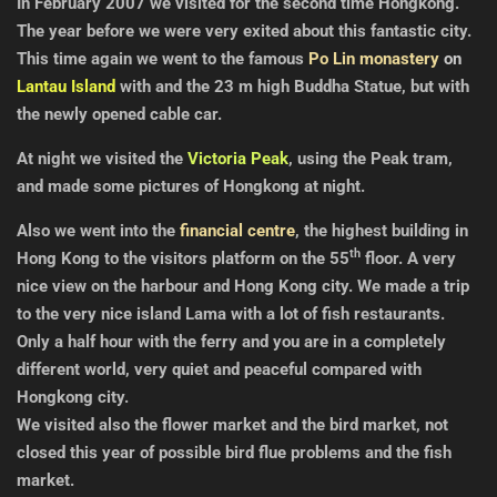
In February 2007 we visited for the second time Hongkong.
The year before we were very exited about this fantastic city.
This time again we went to the famous
Po Lin monastery
on
Lantau Island
with and the 23 m high Buddha Statue, but with
the newly opened cable car.
At night we visited the
Victoria Peak
, using the Peak tram,
and made some pictures of Hongkong at night.
Also we went into the
financial centre
, the highest building in
th
Hong Kong to the visitors platform on the 55
floor. A very
nice view on the harbour and Hong Kong city.
We made a trip
to the very nice island Lama with a lot of fish restaurants.
Only a half hour with the ferry and you are in a completely
different world, very quiet and peaceful compared with
Hongkong city.
We visited also the flower market
and the
bird market, not
closed this year of possible bird flue problems and the fish
market
.