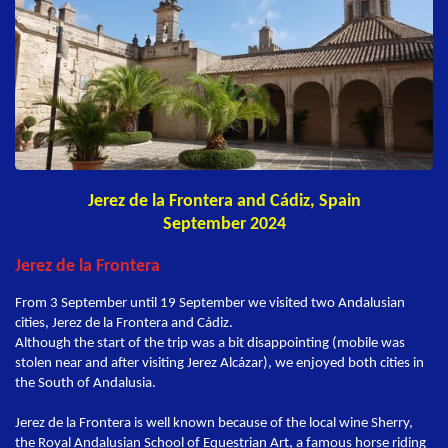
Jerez de la Frontera and Cádiz, Spain
September 2024
Jerez de la Frontera
From 3 September until 19 September we visited two Andalusian
cities, Jerez de la Frontera and Cádiz.
Although the start of the trip was a bit disappointing (mobile was
stolen near and after visiting Jerez Alcázar), we enjoyed both cities in
the South of Andalusia.
Jerez de la Frontera is well known because of the local wine Sherry,
the Royal Andalusian School of Equestrian Art, a famous horse riding