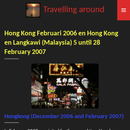
Skip
Travelling around
to
main
content
Hong Kong Februari 2006 en Hong Kong
en Langkawi (Malaysia) 5 until 28
February 2007
Hongkong (December 2006 and February 2007)