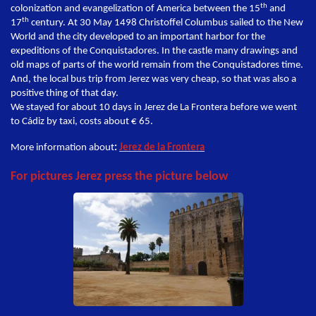
th
colonization and evangelization of America between the 15
and
th
17
century. At 30 May 1498 Christoffel Columbus sailed to the New
World and the city developed to an important harbor for the
expeditions of the Conquistadores. In the castle many drawings and
old maps of parts of the world remain from the Conquistadores time.
And, the local bus trip from Jerez was very cheap, so that was also a
positive thing of that day.
We stayed for about 10 days in Jerez de La Frontera before we went
to Cádiz by taxi, costs about € 65.
More information about
:
Jerez de la Frontera
For pictures Jerez press the picture below