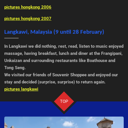
pictures hongkong 2006
pictures hongkong 2007
Langkawi, Malaysia (9 until 28 February)
In Langkawi we did nothing, rest, read, listen to music enjoyed
massage, having breakfast, lunch and diner at the Frangipani,
Unkaizan and surrounding restaurants like Boathouse and
Tong Seng.
We visited our friends of Souvenir Shoppee and enjoyed our
stay and decided (surprise, surprise) to return again.
pictures langkawi
TOP