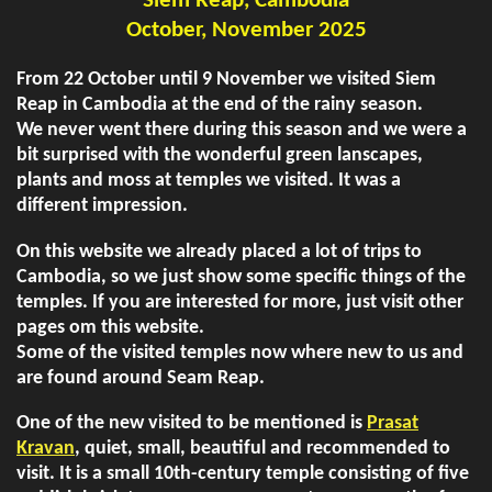
Siem Reap, Cambodia
October, November 2025
From 22 October until 9 November we visited Siem
Reap in Cambodia at the end of the rainy season.
We never went there during this season and we were a
bit surprised with the wonderful green lanscapes,
plants and moss at temples we visited. It was a
different impression.
On this website we already placed a lot of trips to
Cambodia, so we just show some specific things of the
temples. If you are interested for more, just visit other
pages om this website.
Some of the visited temples now where new to us and
are found around Seam Reap.
One of the new visited to be mentioned is
Prasat
Kravan
, quiet, small, beautiful and recommended to
visit. It is a small 10th-century temple consisting of five