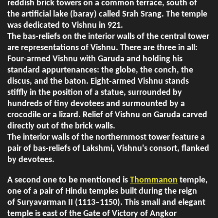
reddish brick towers on a common terrace, south of
the artificial lake (baray) called Srah Srang. The temple
was dedicated to Vishnu in 921.
The bas-reliefs on the interior walls of the central tower
are representations of Vishnu. There are three in all:
Four-armed Vishnu with Garuda and holding his
standard appurtenances: the globe, the conch, the
discus, and the baton. Eight-armed Vishnu stands
stiffly in the position of a statue, surrounded by
hundreds of tiny devotees and surmounted by a
crocodile or a lizard. Relief of Vishnu on Garuda carved
directly out of the brick walls.
The interior walls of the northernmost tower feature a
pair of bas-reliefs of Lakshmi, Vishnu's consort, flanked
by devotees.
A second one to be mentioned is
Thommanon
temple,
one of a pair of Hindu temples built during the reign
of Suryavarman II (1113–1150). This small and elegant
temple is east of the Gate of Victory of Angkor