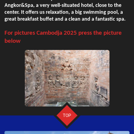
Angkor&Spa, a very well-situated hotel, close to the
center. It offers us relaxation, a big swimming pool, a
great breakfast buffet and a clean and a fantastic spa.
For pictures Cambodja 2025 press the picture
below
TOP