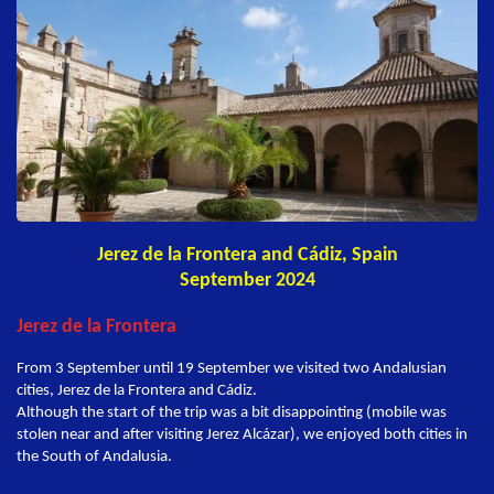
Jerez de la Frontera and Cádiz, Spain
September 2024
Jerez de la Frontera
From 3 September until 19 September we visited two Andalusian
cities, Jerez de la Frontera and Cádiz.
Although the start of the trip was a bit disappointing (mobile was
stolen near and after visiting Jerez Alcázar), we enjoyed both cities in
the South of Andalusia.