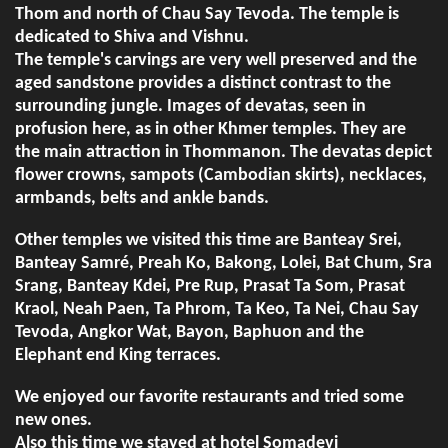
Thom and north of Chau Say Tevoda. The temple is
dedicated to Shiva and Vishnu.
The temple's carvings are very well preserved and the
aged sandstone provides a distinct contrast to the
surrounding jungle. Images of devatas, seen in
profusion here, as in other Khmer temples. They are
the main attraction in Thommanon. The devatas depict
flower crowns, sampots (Cambodian skirts), necklaces,
armbands, belts and ankle bands.
Other temples we visited this time are Banteay Srei,
Banteay Samré, Preah Ko, Bakong, Lolei, Bat Chum, Sra
Srang, Banteay Kdei, Pre Rup, Prasat Ta Som, Prasat
Kraol, Neah Paen, Ta Phrom, Ta Keo, Ta Nei, Chau Say
Tevoda, Angkor Wat, Bayon, Baphuon and the
Elephant end King terraces.
We enjoyed our favorite restaurants and tried some
new ones.
Also this time we stayed at hotel Somadevi