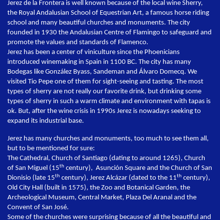
Jerez de la Frontera is well known because of the local wine Sherry,
the Royal Andalusian School of Equestrian Art, a famous horse riding
school and many beautiful churches and monuments. The city
founded in 1930 the Andalusian Centre of Flamingo to safeguard and
promote the values and standards of Flamenco.
Jerez has been a center of viniculture since the Phoenicians
introduced winemaking in Spain in 1100 BC. The city has many
Bodegas like González Byass, Sandeman and Álvaro Domecq. We
visited Tio Pepe one of them for sight-seeing and tasting. The most
types of sherry are not really our favorite drink, but drinking some
types of sherry in such a warm climate and environment with tapas is
ok. But, after the wine crisis in 1990s Jerez is nowadays seeking to
expand its industrial base.
Jerez has many churches and monuments, too much to see them all,
but to be mentioned for sure:
The Cathedral, Church of Santiago (dating to around 1265), Church
th
of San Miguel (15
century), Asunción Square and the Church of San
th
th
Dionisio (late 15
century), Jerez Alcázar (dated to the 11
century),
Old City Hall (built in 1575), the Zoo and Botanical Garden, the
Archeological Museum, Central Market, Plaza Del Aranal and the
Convent of San José.
Some of the churches were surprising because of all the beautiful and