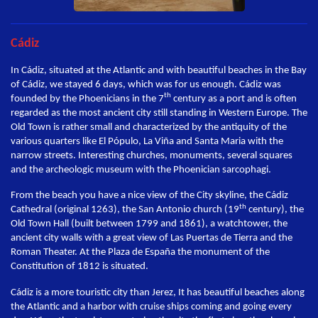
Cádiz
In Cádiz, situated at the Atlantic and with beautiful beaches in the Bay
of Cádiz, we stayed 6 days, which was for us enough. Cádiz was
th
founded by the Phoenicians in the 7
century as a port and is often
regarded as the most ancient city still standing in Western Europe. The
Old Town is rather small and characterized by the antiquity of the
various quarters like El Pópulo, La Viña and Santa Maria with the
narrow streets. Interesting churches, monuments, several squares
and the archeologic museum with the Phoenician sarcophagi.
From the beach you have a nice view of the City skyline, the Cádiz
th
Cathedral (original 1263), the San Antonio church (19
century), the
Old Town Hall (built between 1799 and 1861), a watchtower, the
ancient city walls with a great view of Las Puertas de Tierra and the
Roman Theater. At the Plaza de España the monument of the
Constitution of 1812 is situated.
Cádiz is a more touristic city than Jerez, It has beautiful beaches along
the Atlantic and a harbor with cruise ships coming and going every