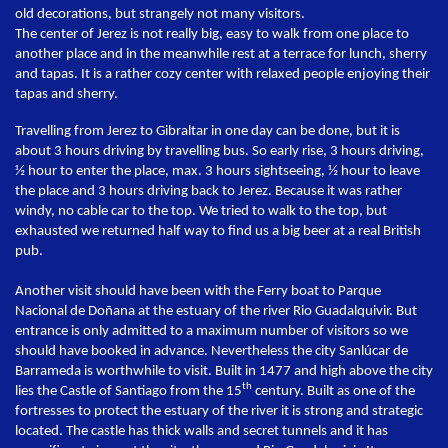
old decorations, but strangely not many visitors.
The center of Jerez is not really big, easy to walk from one place to
another place and in the meanwhile rest at a terrace for lunch, sherry
and tapas. It is a rather cozy center with relaxed people enjoying their
tapas and sherry.
Travelling from Jerez to Gibraltar in one day can be done, but it is
about 3 hours driving by travelling bus. So early rise, 3 hours driving,
½ hour to enter the place, max. 3 hours sightseeing, ½ hour to leave
the place and 3 hours driving back to Jerez. Because it was rather
windy, no cable car to the top. We tried to walk to the top, but
exhausted we returned half way to find us a big beer at a real British
pub.
Another visit should have been with the Ferry boat to Parque
Nacional de Doñana at the estuary of the river Rio Guadalquivir. But
entrance is only admitted to a maximum number of visitors so we
should have booked in advance. Nevertheless the city Sanlúcar de
Barrameda is worthwhile to visit. Built in 1477 and high above the city
th
lies the Castle of Santiago from the 15
century. Built as one of the
fortresses to protect the estuary of the river it is strong and strategic
located. The castle has thick walls and secret tunnels and it has