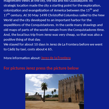
magnificent views at the city, the sea and Rio Guadalquivir. Its
strategic location made the city a starting point for the exploration,
th
colonization and evangelization of America between the 15
and
th
17
century. At 30 May 1498 Christoffel Columbus sailed to the New
World and the city developed to an important harbor for the
expeditions of the Conquistadores. In the castle many drawings and
old maps of parts of the world remain from the Conquistadores time.
And, the local bus trip from Jerez was very cheap, so that was also a
positive thing of that day.
We stayed for about 10 days in Jerez de La Frontera before we went
to Cádiz by taxi, costs about € 65.
More information about
:
Jerez de la Frontera
For pictures Jerez press the picture below