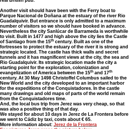
real British pub.
Another visit should have been with the Ferry boat to
Parque Nacional de Doñana at the estuary of the river Rio
Guadalquivir. But entrance is only admitted to a maximum
number of visitors so we should have booked in advance.
Nevertheless the city Sanlúcar de Barrameda is worthwhile
to visit. Built in 1477 and high above the city lies the Castle
th
of Santiago from the 15
century. Built as one of the
fortresses to protect the estuary of the river it is strong and
strategic located. The castle has thick walls and secret
tunnels and it has magnificent views at the city, the sea and
Rio Guadalquivir. Its strategic location made the city a
starting point for the exploration, colonization and
th
th
evangelization of America between the 15
and 17
century. At 30 May 1498 Christoffel Columbus sailed to the
New World and the city developed to an important harbor
for the expeditions of the Conquistadores. In the castle
many drawings and old maps of parts of the world remain
from the Conquistadores time.
And, the local bus trip from Jerez was very cheap, so that
was also a positive thing of that day.
We stayed for about 10 days in Jerez de La Frontera before
we went to Cádiz by taxi, costs about € 65.
More information about
:
Jerez de la Frontera