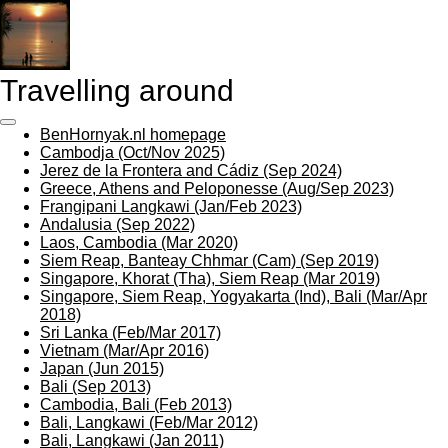
Skip
to
main
content
Travelling around
BenHornyak.nl homepage
Cambodja (Oct/Nov 2025)
Jerez de la Frontera and Cádiz (Sep 2024)
Greece, Athens and Peloponesse (Aug/Sep 2023)
Frangipani Langkawi (Jan/Feb 2023)
Andalusia (Sep 2022)
Laos, Cambodia (Mar 2020)
Siem Reap, Banteay Chhmar (Cam) (Sep 2019)
Singapore, Khorat (Tha), Siem Reap (Mar 2019)
Singapore, Siem Reap, Yogyakarta (Ind), Bali (Mar/Apr
2018)
Sri Lanka (Feb/Mar 2017)
Vietnam (Mar/Apr 2016)
Japan (Jun 2015)
Bali (Sep 2013)
Cambodia, Bali (Feb 2013)
Bali, Langkawi (Feb/Mar 2012)
Bali, Langkawi (Jan 2011)