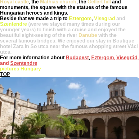
Royal castle
, the
Mathias church
, the
Géllert hill
and
monuments, the square with the statues of the famous
Hungarian heroes and kings.
Beside that we made a trip to
Eztergom
,
Visegrad
and
Szentendre
(were we stayed many times during our
younger years) to finish with a cruise and enjoyed the
beautiful sight-seeing of the river
Danube
with the
several famous bridges. We enjoyed our stay in Boutique
hotel Zara in So utca near the famous shopping street Váci
utca.
For more information about
Budapest
,
Eztergom
,
Visegrád
,
and
Szentendre
pictures Hungary
TOP