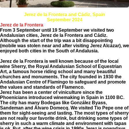
Jerez de la Frontera and Cádiz, Spain
September 2024
Jerez de la Frontera
From 3 September until 19 September we visited two
Andalusian cities, Jerez de la Frontera and Cádiz.
Although the start of the trip was a bit disappointing
(mobile was stolen near and after visiting Jerez Alcázar), we
enjoyed both cities in the South of Andalusia.
Jerez de la Frontera is well known because of the local
wine Sherry, the Royal Andalusian School of Equestrian
Art, a famous horse riding school and many beautiful
churches and monuments. The city founded in 1930 the
Andalusian Centre of Flamingo to safeguard and promote
the values and standards of Flamenco.
Jerez has been a center of viniculture since the
Phoenicians introduced winemaking in Spain in 1100 BC.
The city has many Bodegas like González Byass,
Sandeman and Álvaro Domecq. We visited Tio Pepe one of
them for sight-seeing and tasting. The most types of sherry
are not really our favorite drink, but drinking some types of
sherry in such a warm climate and environment with tapas
is ok. But, after the wine crisis in 1990s Jerez is nowadays