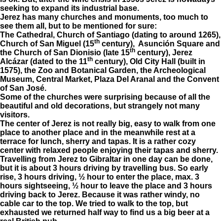
seeking to expand its industrial base.
Jerez has many churches and monuments, too much to
see them all, but to be mentioned for sure:
The Cathedral, Church of Santiago (dating to around 1265),
th
Church of San Miguel (15
century), Asunción Square and
th
the Church of San Dionisio (late 15
century), Jerez
th
Alcázar (dated to the 11
century), Old City Hall (built in
1575), the Zoo and Botanical Garden, the Archeological
Museum, Central Market, Plaza Del Aranal and the Convent
of San José.
Some of the churches were surprising because of all the
beautiful and old decorations, but strangely not many
visitors.
The center of Jerez is not really big, easy to walk from one
place to another place and in the meanwhile rest at a
terrace for lunch, sherry and tapas. It is a rather cozy
center with relaxed people enjoying their tapas and sherry.
Travelling from Jerez to Gibraltar in one day can be done,
but it is about 3 hours driving by travelling bus. So early
rise, 3 hours driving, ½ hour to enter the place, max. 3
hours sightseeing, ½ hour to leave the place and 3 hours
driving back to Jerez. Because it was rather windy, no
cable car to the top. We tried to walk to the top, but
exhausted we returned half way to find us a big beer at a