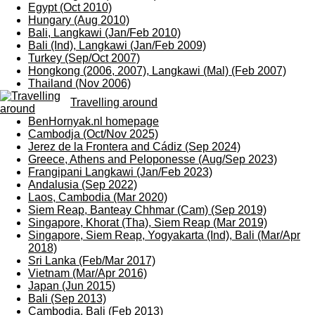
Egypt (Oct 2010)
Hungary (Aug 2010)
Bali, Langkawi (Jan/Feb 2010)
Bali (Ind), Langkawi (Jan/Feb 2009)
Turkey (Sep/Oct 2007)
Hongkong (2006, 2007), Langkawi (Mal) (Feb 2007)
Thailand (Nov 2006)
Travelling around
BenHornyak.nl homepage
Cambodja (Oct/Nov 2025)
Jerez de la Frontera and Cádiz (Sep 2024)
Greece, Athens and Peloponesse (Aug/Sep 2023)
Frangipani Langkawi (Jan/Feb 2023)
Andalusia (Sep 2022)
Laos, Cambodia (Mar 2020)
Siem Reap, Banteay Chhmar (Cam) (Sep 2019)
Singapore, Khorat (Tha), Siem Reap (Mar 2019)
Singapore, Siem Reap, Yogyakarta (Ind), Bali (Mar/Apr
2018)
Sri Lanka (Feb/Mar 2017)
Vietnam (Mar/Apr 2016)
Japan (Jun 2015)
Bali (Sep 2013)
Cambodia, Bali (Feb 2013)