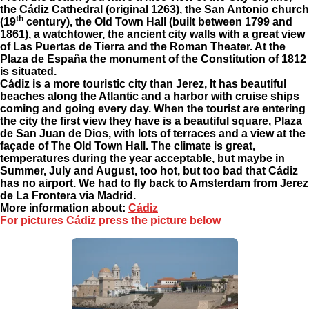
the Cádiz Cathedral (original 1263), the San Antonio church
th
(19
century), the Old Town Hall (built between 1799 and
1861), a watchtower, the ancient city walls with a great view
of Las Puertas de Tierra and the Roman Theater. At the
Plaza de España the monument of the Constitution of 1812
is situated.
Cádiz is a more touristic city than Jerez, It has beautiful
beaches along the Atlantic and a harbor with cruise ships
coming and going every day. When the tourist are entering
the city the first view they have is a beautiful square, Plaza
de San Juan de Dios, with lots of terraces and a view at the
façade of The Old Town Hall. The climate is great,
temperatures during the year acceptable, but maybe in
Summer, July and August, too hot, but too bad that Cádiz
has no airport. We had to fly back to Amsterdam from Jerez
de La Frontera via Madrid.
More information about
:
Cádiz
For pictures Cádiz press the picture below