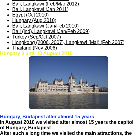
Bali, Langkawi (Feb/Mar 2012)
Bali, Langkawi (Jan 2011)
Egypt (Oct 2010)
Hungary (Aug 2010)
Bali, Langkawi (Jan/Feb 2010)
Bali (Ind), Langkawi (Jan/Feb 2009)
Turkey (Sep/Oct 2007)
Hongkong (2006, 2007), Langkawi (Mal) (Feb 2007)
Thailand (Nov 2006)
Hungary 3 until 10 August 2010
Hungary, Budapest after almost 15 years
In August 2010 we visited after almost 15 years the capitol
of Hungary, Budapest.
After such a long time we visited the main attractions, the