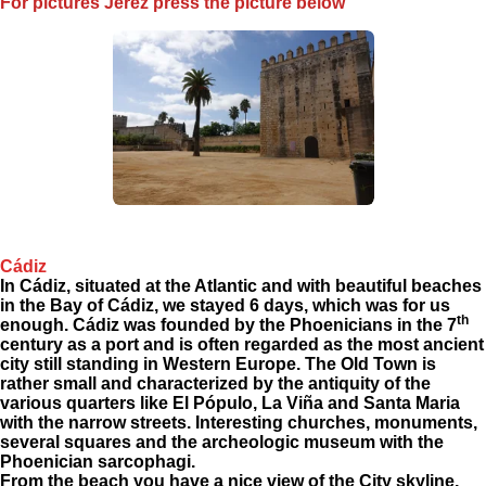
For pictures Jerez press the picture below
Cádiz
In Cádiz, situated at the Atlantic and with beautiful beaches
in the Bay of Cádiz, we stayed 6 days, which was for us
th
enough. Cádiz was founded by the Phoenicians in the 7
century as a port and is often regarded as the most ancient
city still standing in Western Europe. The Old Town is
rather small and characterized by the antiquity of the
various quarters like El Pópulo, La Viña and Santa Maria
with the narrow streets. Interesting churches, monuments,
several squares and the archeologic museum with the
Phoenician sarcophagi.
From the beach you have a nice view of the City skyline,