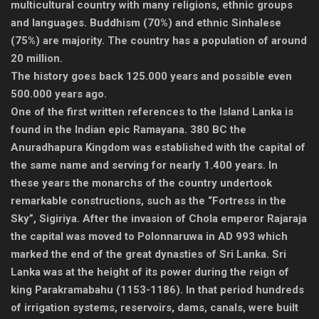
multicultural country with many religions, ethnic groups
and languages. Buddhism (70%) and ethnic Sinhalese
(75%) are majority. The country has a population of around
20 million.
The history goes back 125.000 years and possible even
500.000 years ago.
One of the first written references to the Island Lanka is
found in the Indian epic Ramayana. 380 BC the
Anuradhapura Kingdom was established with the capital of
the same name and serving for nearly 1.400 years. In
these years the monarchs of the country undertook
remarkable constructions, such as the “Fortress in the
Sky”, Sigiriya. After the invasion of Chola emperor Rajaraja
the capital was moved to Polonnaruwa in AD 993 which
marked the end of the great dynasties of Sri Lanka. Sri
Lanka was at the height of its power during the reign of
king Parakramabahu (1153-1186). In that period hundreds
of irrigation systems, reservoirs, dams, canals, were built