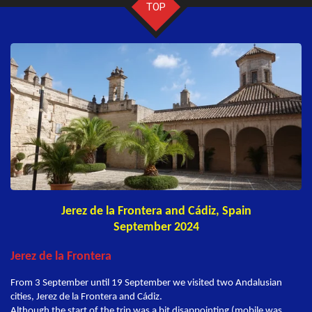
TOP
Jerez de la Frontera and Cádiz, Spain
September 2024
Jerez de la Frontera
From 3 September until 19 September we visited two Andalusian
cities, Jerez de la Frontera and Cádiz.
Although the start of the trip was a bit disappointing (mobile was