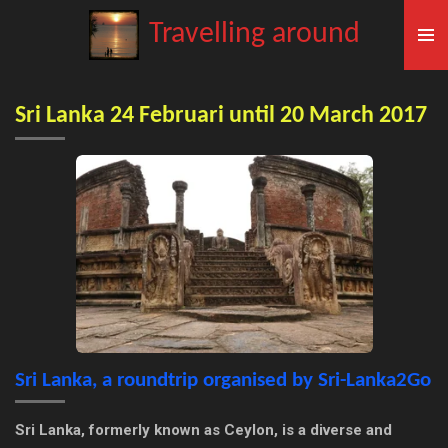
Skip
Travelling around
to
main
content
Sri Lanka 24 Februari until 20 March 2017
Sri Lanka, a roundtrip organised by Sri-Lanka2Go
Sri Lanka, formerly known as Ceylon, is a diverse and