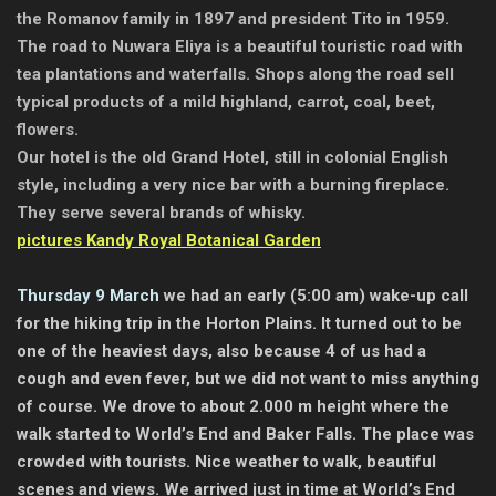
the Romanov family in 1897 and president Tito in 1959.
The road to Nuwara Eliya is a beautiful touristic road with
tea plantations and waterfalls. Shops along the road sell
typical products of a mild highland, carrot, coal, beet,
flowers.
Our hotel is the old Grand Hotel, still in colonial English
style, including a very nice bar with a burning fireplace.
They serve several brands of whisky.
pictures Kandy Royal Botanical Garden
Thursday 9 March
we had an early (5:00 am) wake-up call
for the hiking trip in the Horton Plains. It turned out to be
one of the heaviest days, also because 4 of us had a
cough and even fever, but we did not want to miss anything
of course. We drove to about 2.000 m height where the
walk started to World’s End and Baker Falls. The place was
crowded with tourists. Nice weather to walk, beautiful
scenes and views. We arrived just in time at World’s End