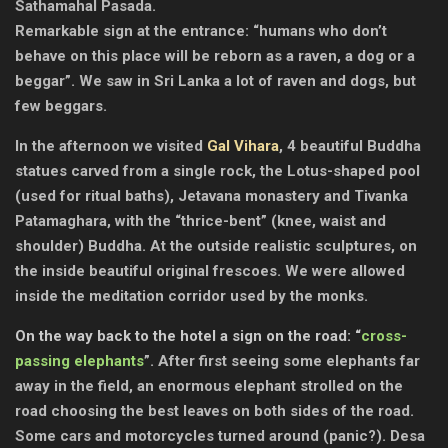
Sathamahal Pasada.
Remarkable sign at the entrance: “humans who don’t
behave on this place will be reborn as a raven, a dog or a
beggar”. We saw in Sri Lanka a lot of raven and dogs, but
few beggars.
In the afternoon we visited
Gal Vihara
, 4 beautiful Buddha
statues carved from a single rock, the Lotus-shaped pool
(used for ritual baths), Jetavana monastery and Tivanka
Patamaghara, with the “thrice-bent” (knee, waist and
shoulder) Buddha. At the outside realistic sculptures, on
the inside beautiful original frescoes. We were allowed
inside the meditation corridor used by the monks.
On the way back to the hotel a sign on the road: “
cross-
passing elephants
”. After first seeing some elephants far
away in the field, an enormous elephant strolled on the
road choosing the best leaves on both sides of the road.
Some cars and motorcycles turned around (panic?). Desa