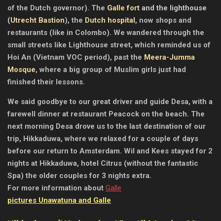
of the Dutch governor). The
Galle fort
and the lighthouse
(
Utrecht Bastion
), the
Dutch hospital
, now shops and
restaurants (like in Colombo). We wandered through the
small streets like Lighthouse street, which reminded us of
Hoi An (Vietnam VOC period), past the
Meera-Jumma
Mosque
, where a big group of Muslim girls just had
finished their lessons.
We said goodbye to our great driver and guide Desa, with a
farewell dinner at restaurant Peacock on the beach. The
next morning Desa drove us to the last destination of our
trip, Hikkaduwa, where we relaxed for a couple of days
before our return to Amsterdam. Wil and Kees stayed for 2
nights at Hikkaduwa, hotel Citrus (without the fantastic
Spa) the older couples for 3 nights extra.
For more information about
Galle
pictures Unawatuna and Galle