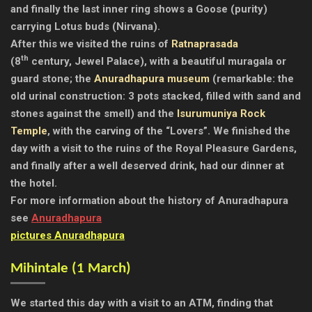
and finally the last inner ring shows a Goose (purity)
carrying Lotus buds (Nirvana).
After this we visited the ruins of
Ratnaprasada
th
(8
century, Jewel Palace), with a beautiful muragala or
guard stone; the
Anuradhapura museum
(remarkable: the
old urinal construction: 3 pots stacked, filled with sand and
stones against the smell) and the
Isurumuniya Rock
Temple
, with the carving of the “Lovers”. We finished the
day with a visit to the ruins of the Royal Pleasure Gardens,
and finally after a well deserved drink, had our dinner at
the hotel.
For more information about the history of Anuradhapura
see
Anuradhapura
pictures Anuradhapura
Mihintale (1 March)
We started this day with a visit to an ATM, finding that