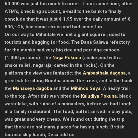
60.000 was just too much to order. It took some time, other
ATM’s, checking account, e-mail to the bank to finally
conclude that it was just € 1,95 over the daily amount of €
500,- Ok, had some stress and had some fun.
On our way to Mihintale we met a giant squirrel, used to
tourists and begging for food. The Dana Salawa refectory
for the monks had very big rice and porridge canoes
(1.000 portions). The
Naga Pokuna
(snake pool with a
snake relief, nagaraja, carved in the rocks). On the
platform the view was fantastic: the
Ambasthala dagoba
, a
great white sitting Buddha above the trees, and in the back
the
Mahaseya dagoba
and the
Mihindu Seya
. A heavy trail
to the top. After this we visited the
Kaludiya Pokuna
, black
water lake, with ruins of a monastery, before we had lunch
in a family restaurant. The food, buffet served in clay pots,
was great and very cheap. We found out during the trip
that there are not many places for having lunch. British
tourists skip lunch, Desa told us.