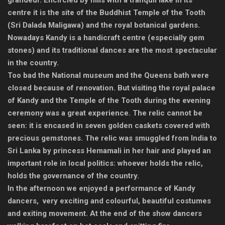
grandeur. Encircled by hills with a tranquil lake in its
centre it is the site of the Buddhist Temple of the Tooth
(Sri Dalada Maligawa) and the royal botanical gardens.
Nowadays Kandy is a handicraft centre (especially gem
stones) and its traditional dances are the most spectacular
in the country.
Too bad the National museum and the Queens bath were
closed because of renovation. But visiting the royal palace
of Kandy and the Temple of the Tooth during the evening
ceremony was a great experience. The relic cannot be
seen: it is encased in seven golden caskets covered with
precious gemstones. The relic was smuggled from India to
Sri Lanka by princess Hemamali in her hair and played an
important role in local politics: whoever holds the relic,
holds the governance of the country.
In the afternoon we enjoyed a performance of Kandy
dancers, very exciting and colourful, beautiful costumes
and exiting movement. At the end of the show dancers