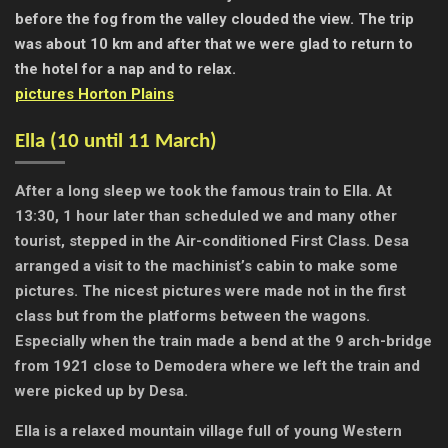
before the fog from the valley clouded the view. The trip
was about 10 km and after that we were glad to return to
the hotel for a nap and to relax.
pictures Horton Plains
Ella (
10 until 11 March)
After a long sleep we took the famous train to Ella. At
13:30, 1 hour later than scheduled we and many other
tourist, stepped in the Air-conditioned First Class. Desa
arranged a visit to the machinist’s cabin to make some
pictures. The nicest pictures were made not in the first
class but from the platforms between the wagons.
Especially when the train made a bend at the 9 arch-bridge
from 1921 close to Demodera where we left the train and
were picked up by Desa.
Ella is a relaxed mountain village full of young Western