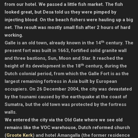
from our hotel. We passed a little fish market. The fish
looked great, but Desa told us they were pimped by
injecting blood. On the beach fishers were hauling up a big
net. The result was mostly small fish after 2 hours of hard
working.
th
Galle is an old town, already known in the 14
century. The
present fort was built in 1663, fortified solid granite wall
and three bastions, Sun, Moon and Star. It reached the
th
height of its development in the 18
century, during the
Dutch colonial period, from which the Galle Fort is as the
largest remaining fortress in Asia built by European
occupiers. On 26 December 2004, the city was devastated
by the tsunami caused by the earthquake at the coast of
Sumatra, but the old town was protected by the fortress
walls.
We entered the city via the Old Gate where we see old
remains like the VOC warehouse, Dutch reformed church
(
Groote Kerk
) and hotel Amangalla (the former residence