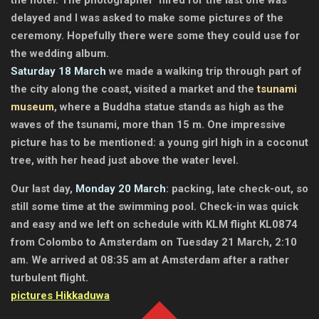
delayed and I was asked to make some pictures of the
ceremony. Hopefully there were some they could use for
the wedding album.
Saturday 18 March
we made a walking trip through part of
the city along the coast, visited a market and the
tsunami
museum
, where a Buddha statue stands as high as the
waves of the tsunami, more than 15 m. One impressive
picture has to be mentioned: a young girl high in a coconut
tree, with her head just above the water level.
Our last day,
Monday 20 March
: packing, late check-out, so
still some time at the swimming pool. Check-in was quick
and easy and we left on schedule with KLM flight KL0874
from Colombo to Amsterdam on Tuesday 21 March, 2:10
am. We arrived at 08:35 am at Amsterdam after a rather
turbulent flight.
pictures Hikkaduwa