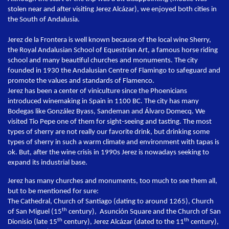
stolen near and after visiting Jerez Alcázar), we enjoyed both cities in
the South of Andalusia.
Jerez de la Frontera is well known because of the local wine Sherry,
the Royal Andalusian School of Equestrian Art, a famous horse riding
school and many beautiful churches and monuments. The city
founded in 1930 the Andalusian Centre of Flamingo to safeguard and
promote the values and standards of Flamenco.
Jerez has been a center of viniculture since the Phoenicians
introduced winemaking in Spain in 1100 BC. The city has many
Bodegas like González Byass, Sandeman and Álvaro Domecq. We
visited Tio Pepe one of them for sight-seeing and tasting. The most
types of sherry are not really our favorite drink, but drinking some
types of sherry in such a warm climate and environment with tapas is
ok. But, after the wine crisis in 1990s Jerez is nowadays seeking to
expand its industrial base.
Jerez has many churches and monuments, too much to see them all,
but to be mentioned for sure:
The Cathedral, Church of Santiago (dating to around 1265), Church
th
of San Miguel (15
century), Asunción Square and the Church of San
th
th
Dionisio (late 15
century), Jerez Alcázar (dated to the 11
century),