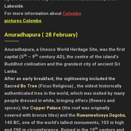
Lakeside.
For more information about
Colombo
pictures Colombo
Anuradhapura ( 28 February)
Anuradhapura
, a Unesco World Heritage Site, was the first
th
th
capital (5
– 9
century AD), the centre of the island’s
Buddhist civilisation and the grandest city of ancient Sri
Lanka.
After an early breakfast, the sightseeing included the
Sacred
Bo Tree
(Ficus Religiosa) , the oldest historically
authenticated tree in the world, which was visited by many
people dressed in white, bringing offers (flowers and
spices);
the
Copper Palace
(the roof was originally
covered with bronze tiles) and the
Ruwanweliseya Dagoba
,
140 BC, one of the world’s tallest monuments, 103 m high
th
and 290 m circumference. Ruined in the 19
century and