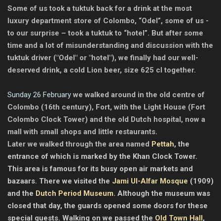
Some of us took a tuktuk back for a drink at the most
luxury department store of Colombo, “Odel”, some of us -
to our surprise – took a tuktuk to “hotel”. But after some
time and a lot of misunderstanding and discussion with the
tuktuk driver ("Odel" or "hotel"), we finally had our well-
deserved drink, a cold Lion beer, size 625 cl together.
Sunday 26 February
we walked around in the old centre of
Colombo (16th century), Fort, with the Light House (Fort
Colombo Clock Tower) and the old Dutch hospital, now a
mall with small shops and little restaurants.
Later we walked through the area named
Pettah
, the
entrance of which is marked by the Khan Clock Tower.
This area is famous for its busy open air markets and
bazaars. There we visited the
Jami Ul-Alfar Mosque
(1909)
and the
Dutch Period Museum
. Although the museum was
closed that day, the guards opened some doors for these
special guests. Walking on we passed the
Old Town Hall
,