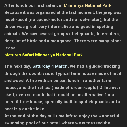
After lunch our first safari, in
Minneriya National Park
.
Because it was organised at the last moment, the jeep was
much-used (no speed-meter and no fuel-meter), but the
driver was great: very informative and good in spotting
animals. We saw several groups of elephants, bee-eaters,
deer, lot of birds and a mongoose. There were many other
jeeps.
pictures Safari Minneriya National Park
The next day,
Saturday 4 March
, we had a guided tracking
through the countryside. Typical farm house made of mud
and wood. A trip with an ox car, lunch in another farm
house, and the first tea (made of cream-apple) Gilles ever
liked, even so much that it could be an alternative for a
beer. A tree-house, specially built to spot elephants and a
boat trip on the lake.
At the end of the day still time left to enjoy the wonderful
swimming-pool of our hotel, where we witnessed the