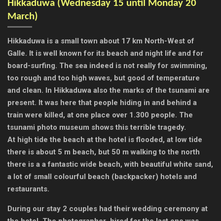
Hikkaduwa (
Wednesday 15 until Monday 20
March)
Hikkaduwa is a small town about 17 km North-West of
Galle. It is well known for its beach and night life and for
board-surfing. The sea indeed is not really for swimming,
too rough and too high waves, but good of temperature
and clean.
In Hikkaduwa also the marks of the tsunami are
present. It was here that people hiding in and behind a
train were killed, at one place over 1.300 people. The
tsunami photo museum shows this terrible tragedy.
At high tide the beach at the hotel is flooded, at low tide
there is about 5 m beach, but 50 m walking to the north
there is a a fantastic wide beach, with beautiful white sand,
a lot of small colourful beach (backpacker) hotels and
restaurants.
During our stay 2 couples had their wedding ceremony at
the hotel. The photographer hired for the last one was