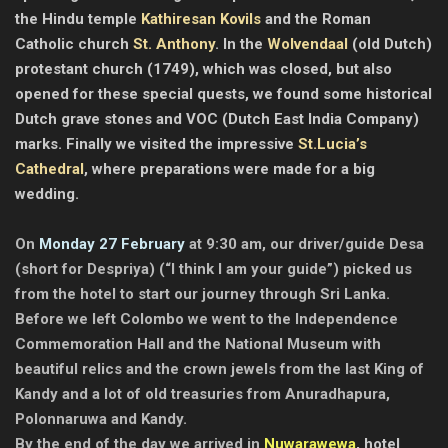
the Hindu temple
Kathiresan Kovils
and the Roman
Catholic church
St. Anthony
. In the
Wolvendaal
(old Dutch)
protestant church (1749), which was closed, but also
opened for these special quests, we found some historical
Dutch grave stones and VOC (Dutch East India Company)
marks. Finally we visited the impressive
St.Lucia’s
Cathedral
, where preparations were made for a big
wedding.
On
Monday 27 February
at 9:30 am, our driver/guide Desa
(short for Despriya) (“I think I am your guide”) picked us
from the hotel to start our journey through Sri Lanka.
Before we left Colombo we went to the Independence
Commemoration Hall and the National Museum with
beautiful relics and the crown jewels from the last King of
Kandy and a lot of old treasuries from Anuradhapura,
Polonnaruwa and Kandy.
By the end of the day we arrived in
Nuwarawewa
, h
otel