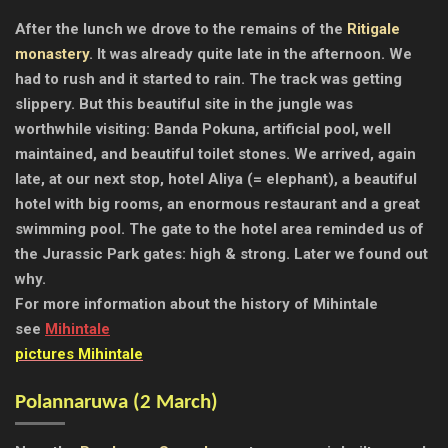
After the lunch we drove to the remains of the
Ritigale
monastery
. It was already quite late in the afternoon. We
had to rush and it started to rain. The track was getting
slippery. But this beautiful site in the jungle was
worthwhile visiting: Banda Pokuna, artificial pool, well
maintained, and beautiful toilet stones.
We arrived, again
late, at our next stop, hotel Aliya (= elephant), a beautiful
hotel with big rooms, an enormous restaurant and a great
swimming pool. The gate to the hotel area reminded us of
the Jurassic Park gates: high & strong. Later we found out
why.
For more information about the history of Mihintale
see
Mihintale
pictures Mihintale
Polannaruwa (2 March)