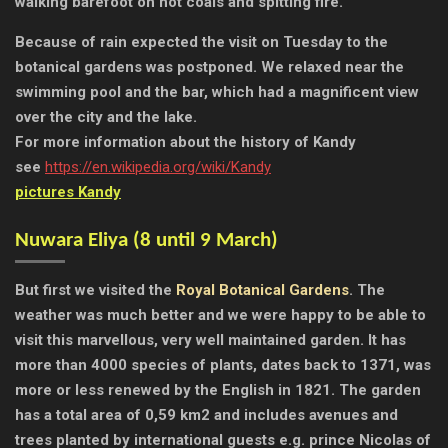
walking barefoot on hot coals and spitting fire.
Because of rain expected the visit on Tuesday to the
botanical gardens was postponed. We relaxed near the
swimming pool and the bar, which had a magnificent view
over the city and the lake.
For more information about the history of Kandy
see
https://en.wikipedia.org/wiki/Kandy
pictures Kandy
Nuwara Eliya (
8 until 9 March)
But first we visited the
Royal Botanical Gardens
. The
weather was much better and we were happy to be able to
visit this marvellous, very well maintained garden. It has
more than 4000 species of plants, dates back to 1371, was
more or less renewed by the English in 1821. The garden
has a total area of 0,59 km2 and includes avenues and
trees planted by international guests e.g. prince Nicolas of