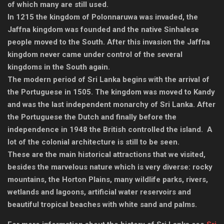
of which many are still used.
In 1215 the kingdom of Polonnaruwa was invaded, the
Jaffna kingdom was founded and the native Sinhalese
people moved to the South. After this invasion the Jaffna
kingdom never came under control of the several
kingdoms in the South again.
The modern period of Sri Lanka begins with the arrival of
the Portuguese in 1505. The kingdom was moved to Kandy
and was the last independent monarchy of Sri Lanka. After
the Portuguese the Dutch and finally before the
independence in 1948 the British controlled the island. A
lot of the colonial architecture is still to be seen.
These are the main historical attractions that we visited,
besides the marvelous nature which is very diverse: rocky
mountains, the Horton Plains, many wildlife parks, rivers,
wetlands and lagoons, artificial water reservoirs and
beautiful tropical beaches with white sand and palms.