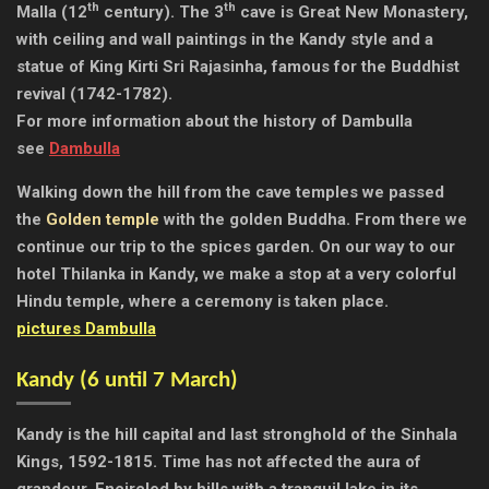
th
th
Malla (12
century). The 3
cave is Great New Monastery,
with ceiling and wall paintings in the Kandy style and a
statue of King Kirti Sri Rajasinha, famous for the Buddhist
revival (1742-1782).
For more information about the history of Dambulla
see
Dambulla
Walking down the hill from the cave temples we passed
the
Golden temple
with the golden Buddha. From there we
continue our trip to the spices garden. On our way to our
hotel Thilanka in Kandy, we make a stop at a very colorful
Hindu temple, where a ceremony is taken place.
pictures Dambulla
Kandy (
6 until 7 March)
Kandy is the hill capital and last stronghold of the Sinhala
Kings, 1592-1815. Time has not affected the aura of