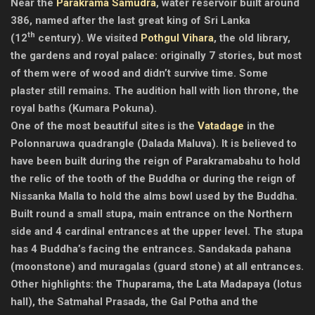
Near the
Parakrama Samudra
, water reservoir built around
386, named after the last great king of Sri Lanka
th
(12
century). We visited
Pothgul Vihara
, the old library,
the gardens and royal palace: originally 7 stories, but most
of them were of wood and didn’t survive time. Some
plaster still remains. The audition hall with lion throne, the
royal baths (Kumara Pokuna).
One of the most beautiful sites is the
Vatadage
in the
Polonnaruwa quadrangle (Dalada Maluva). It is believed to
have been built during the reign of Parakramabahu to hold
the relic of the tooth of the Buddha or during the reign of
Nissanka Malla to hold the alms bowl used by the Buddha.
Built round a small stupa, main entrance on the Northern
side and 4 cardinal entrances at the upper level. The stupa
has 4 Buddha’s facing the entrances. Sandakada pahana
(moonstone) and muragalas (guard stone) at all entrances.
Other highlights: the Thuparama, the Lata Madapaya (lotus
hall), the Satmahal Prasada, the Gal Potha and the