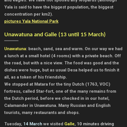
Yala is said to have the biggest population, the biggest
concentration per km2).
pictures Yala National Park
Unawatuna and Galle (13 until 15 March)
Unawatuna
: beach, sand, sea and warm. On our way we had
a lunch at a small hotel (4 rooms) with a private beach. Off
the road, but with a nice view. The food was good and the
dishes were huge, but as usual Desa helped us to finish it
all, as a token of his friendship.
We stopped at Matara for the tiny Dutch (1763, VOC)
fortress, called Star-fort, one of the many remains from
the Dutch period, before we checked in in our hotel,
Calamander in Unawatuna. Many Russian and English
tourists, many restaurants and shops.
Tuesday,
14 March
we visited
Galle
, 10 minutes driving