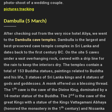
photo-shoot of a wedding couple.
pictures tracking
Dambulla (
5 March)
After checking out from the very nice hotel Aliya, we went
to the
Dambulla cave temples
. Dambulla is the largest and
best-preserved cave temple complex in Sri Lanka and
dates back to the first century BC. On the site 5 caves
under a vast overhanging rock, carved with a drip line for
the rain to keep the interiors dry. The temples contain a
total of 153 Buddha statues, paintings related to Buddha
and his life, 3 statues of Sri Lanka kings and 4 statues of
gods and goddesses. A monk offered us a blessing thread.
th
The 1
cave is the cave of the Divine King, dominated by a
nd
14-meter statue of the Buddha. The 2
is the cave of the
great Kings with a statue of the Kings Vattagamani Abhaya
th
(honored the monastery in the 1
century) and Nissanka