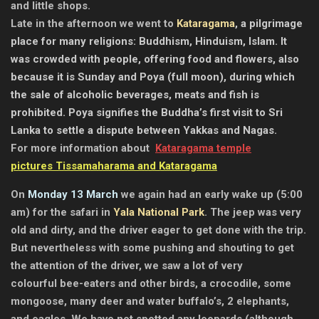
and little shops.
Late in the afternoon we went to
Kataragama
, a pilgrimage
place for many religions: Buddhism, Hinduism, Islam. It
was crowded with people, offering food and flowers, also
because it is Sunday and Poya (full moon), during which
the sale of alcoholic beverages, meats and fish is
prohibited. Poya signifies the Buddha’s first visit to Sri
Lanka to settle a dispute between Yakkas and Nagas.
For more information about
Kataragama temple
pictures Tissamaharama and Kataragama
On
Monday 13 March
we again had an early wake up (5:00
am) for the safari in
Yala National Park
. The jeep was very
old and dirty, and the driver eager to get done with the trip.
But nevertheless with some pushing and shouting to get
the attention of the driver, we saw a lot of very
colourful bee-eaters and other birds, a crocodile, some
mongoose, many deer and water buffalo’s, 2 elephants,
and eagles. We have not spotted any leopards (although