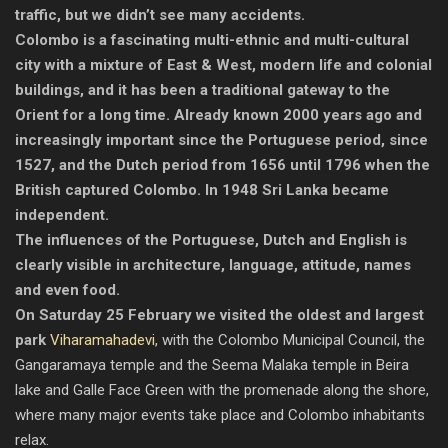
traffic, but we didn’t see many accidents.
Colombo is a fascinating multi-ethnic and multi-cultural
city with a mixture of East & West, modern life and colonial
buildings, and it has been a traditional gateway to the
Orient for a long time. Already known 2000 years ago and
increasingly important since the Portuguese period, since
1527, and the Dutch period from 1656 until 1796 when the
British captured Colombo. In 1948 Sri Lanka became
independent.
The influences of the Portuguese, Dutch and English is
clearly visible in architecture, language, attitude, names
and even food.
On Saturday 25 February we visited the oldest and largest
park
Viharamahadevi
, with the Colombo Municipal Council, the
Gangaramaya temple and the Seema Malaka temple in Beira
lake and Galle Face Green with the promenade along the shore,
where many major events take place and Colombo inhabitants
relax.