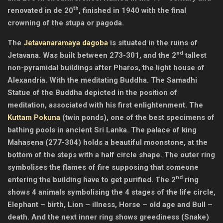
th
renovated in de 20
, finished in 1940 with the final
crowning of the stupa or pagoda.
The
Jetavanaramaya dagoba
is situated in the ruins of
nd
Jetavana. Was built between 273-301, and the 2
tallest
non-pyramidal buildings after Pharos, the light house of
Alexandria. With the meditating Buddha. The Samadhi
Statue of the Buddha depicted in the position of
meditation, associated with his first enlightenment. The
Kuttam Pokuna
(twin ponds), one of the best specimens of
bathing pools in ancient Sri Lanka. The palace of king
Mahasena (277-304) holds a beautiful moonstone, at the
bottom of the steps with a half circle shape. The outer ring
symbolises the flames of fire supposing that someone
nd
entering the building have to get purified. The 2
ring
shows 4 animals symbolising the 4 stages of the life circle,
Elephant – birth, Lion – illness, Horse – old age and Bull –
death. And the next inner ring shows greediness (Snake)