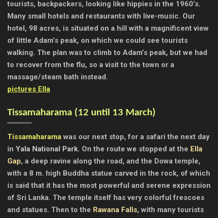
tourists, backpackers, looking like hippies in the 1960’s.
Many small hotels and restaurants with live-music. Our
hotel, 98 acres, is situated on a hill with a magnificent view
of little Adam’s peak, on which we could see tourists
walking. The plan was to climb to Adam’s peak, but we had
to recover from the flu, so a visit to the town or a
massage/steam bath instead.
pictures Ella
Tissamaharama (
12 until 13 March)
Tissamaharama
was our next stop, for a safari the next day
in
Yala National Park
. On the route we stopped at the
Ella
Gap
, a deep ravine along the road, and the Dowa temple,
with a 8 m. high Buddha statue carved in the rock, of which
is said that it has the most powerful and serene expression
of Sri Lanka. The temple itself has very colorful frescoes
and statues. Then to the
Rawana Falls
, with many tourists