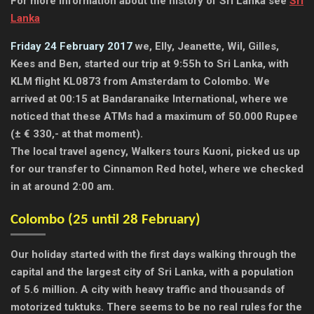
For more information about the history of Sri Lanka see
Sri
Lanka
Friday 24 February 2017
we, Elly, Jeanette, Wil, Gilles,
Kees and Ben, started our trip at 9:55h to Sri Lanka, with
KLM flight KL0873 from Amsterdam to Colombo. We
arrived at 00:15 at Bandaranaike International, where we
noticed that these ATMs had a maximum of 50.000 Rupee
(± € 330,- at that moment).
The local travel agency, Walkers tours Kuoni, picked us up
for our transfer to Cinnamon Red hotel, where we checked
in at around 2:00 am.
Colombo (25 until 28 February)
Our holiday started with the first days walking through the
capital and the largest city of Sri Lanka, with a population
of 5.6 million. A city with heavy traffic and thousands of
motorized tuktuks. There seems to be no real rules for the