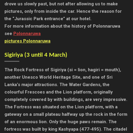
drove us slowly past, but not after allowing us to make
pictures, only from inside the car. Hence the reason for
the “Jurassic Park entrance” at our hotel.
For more information about the history of Polonnaruwa
see
Polonnaruwa
pictures Polonnaruwa
Sigiriya (
3 until 4 March)
The Rock Fortress of Sigiriya (si = lion, hagiri = mouth),
another Unesco World Heritage Site, and one of Sri
Lanka’s major attractions. The Water Gardens, the
colourful Frescoes and the Lion platform, originally
completely covered by with buildings, are very impressive.
The Fortress was situated on the Lion platform, with a
gateway on a small plateau halfway up the rock in the form
of an enormous lion. Only the huge paws remain. The
fortress was built by king Kashyapa (477-495). The citadel