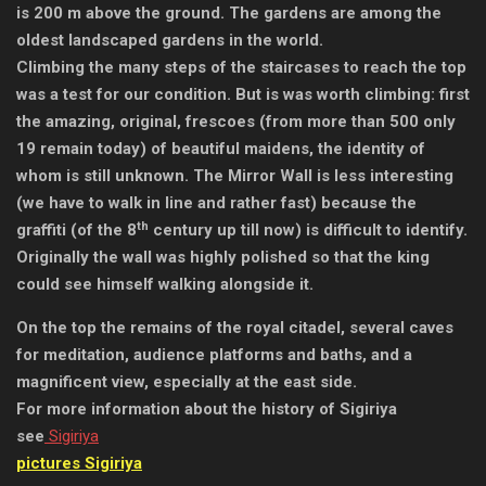
is 200 m above the ground. The gardens are among the
oldest landscaped gardens in the world.
Climbing the many steps of the staircases to reach the top
was a test for our condition. But is was worth climbing: first
the amazing, original, frescoes (from more than 500 only
19 remain today) of beautiful maidens, the identity of
whom is still unknown. The Mirror Wall is less interesting
(we have to walk in line and rather fast) because the
th
graffiti (of the 8
century up till now) is difficult to identify.
Originally the wall was highly polished so that the king
could see himself walking alongside it.
On the top the remains of the royal citadel, several caves
for meditation, audience platforms and baths, and a
magnificent view, especially at the east side.
For more information about the history of Sigiriya
see
Sigiriya
pictures Sigiriya